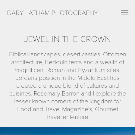
GARY LATHAM PHOTOGRAPHY
JEWEL IN THE CROWN
Biblical landscapes, desert castles, Ottomen
architecture, Bedouin tents and a wealth of
magnificent Roman and Byzantium sites,
Jordans position in the Middle East has
created a unique blend of cultures and
cuisines. Rosemary Barron and I explore the
lesser known corners of the kingdom for
Food and Travel Magazine's, Gourmet