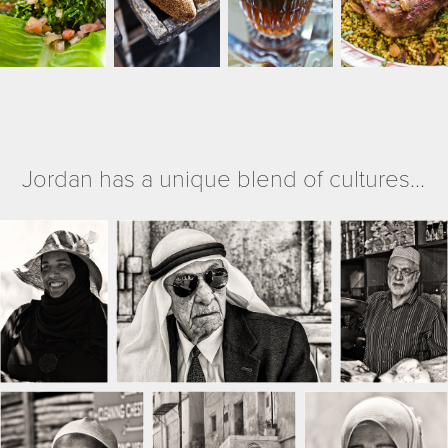
Jordan has a unique blend of cultures...