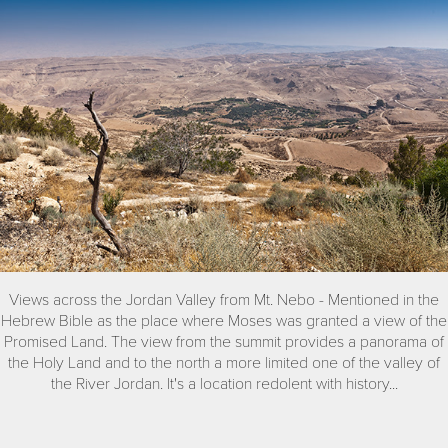
Views across the Jordan Valley from Mt. Nebo - Mentioned in the
Hebrew Bible as the place where Moses was granted a view of the
Promised Land. The view from the summit provides a panorama of
the Holy Land and to the north a more limited one of the valley of
the River Jordan. It's a location redolent with history...