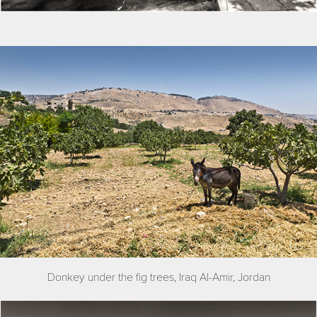
Donkey under the fig trees, Iraq Al-Amir, Jordan