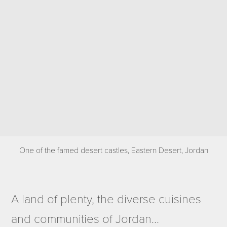
One of the famed desert castles, Eastern Desert, Jordan
A land of plenty, the diverse cuisines
and communities of Jordan...