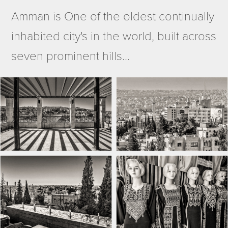
Amman is
One of the oldest continually
inhabited city's in the world, built across
seven prominent hills...