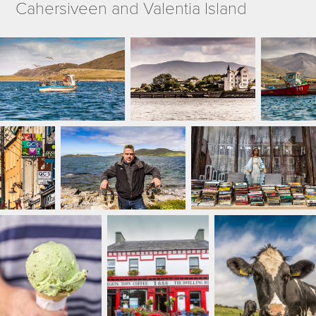
Cahersiveen and Valentia Island