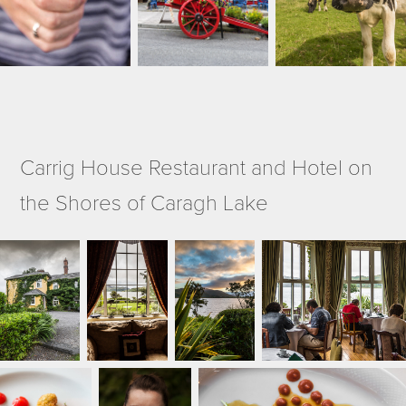
Carrig House Restaurant and Hotel on
the Shores of Caragh Lake