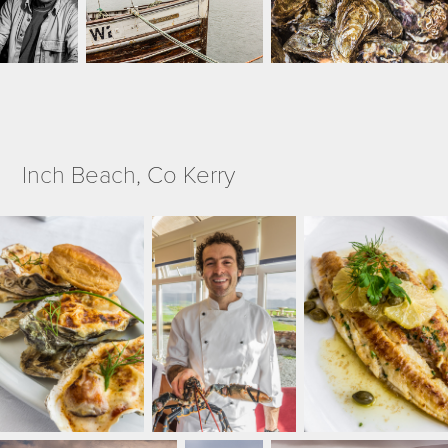
Inch Beach, Co Kerry