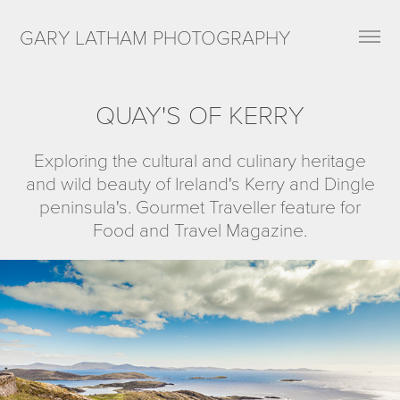
GARY LATHAM PHOTOGRAPHY
QUAY'S OF KERRY
Exploring the cultural and culinary heritage
and wild beauty of Ireland's Kerry and Dingle
peninsula's. Gourmet Traveller feature for