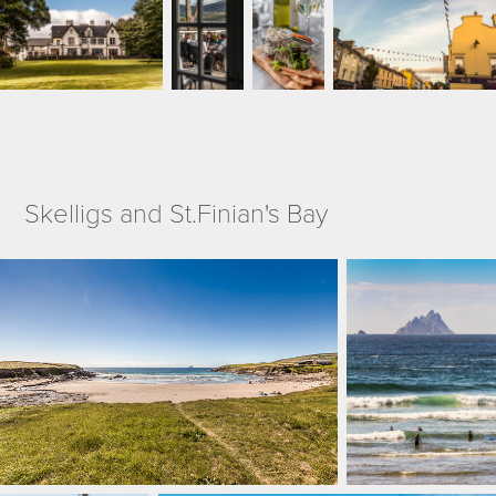
Skelligs and St.Finian's Bay