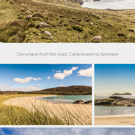
Derrynane from the road, Cahersiveen to Kenmare