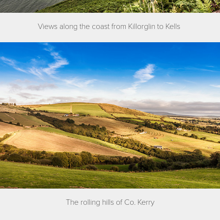
Views along the coast from Killorglin to Kells
The rolling hills of Co. Kerry