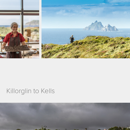
Killorglin to Kells