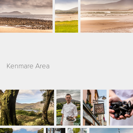
Kenmare Area