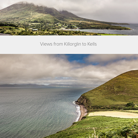
Views from Killorglin to Kells