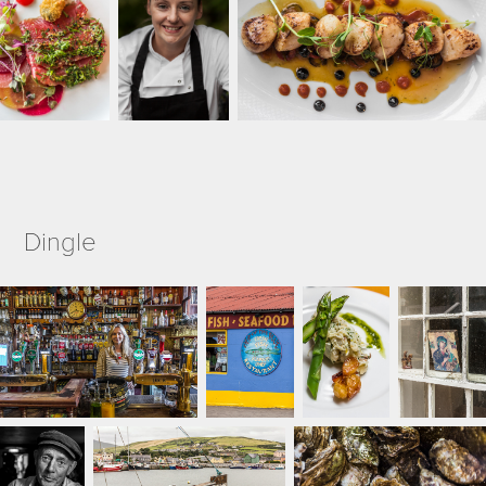
Dingle