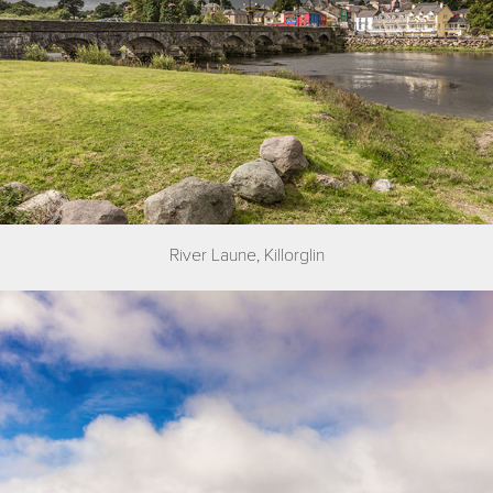
River Laune, Killorglin