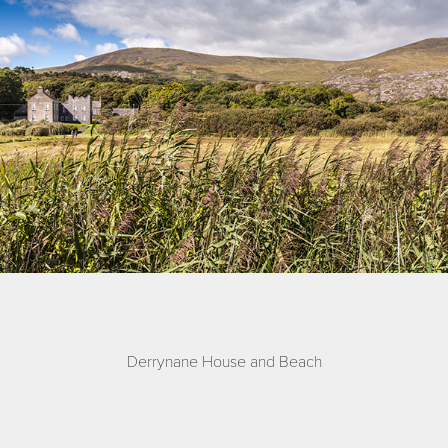
Derrynane House and Beach