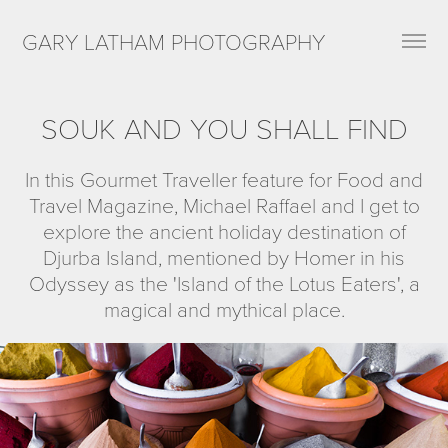
GARY LATHAM PHOTOGRAPHY
SOUK AND YOU SHALL FIND
In this Gourmet Traveller feature for Food and
Travel Magazine, Michael Raffael and I get to
explore the ancient holiday destination of
Djurba Island, mentioned by Homer in his
Odyssey as the 'Island of the Lotus Eaters', a