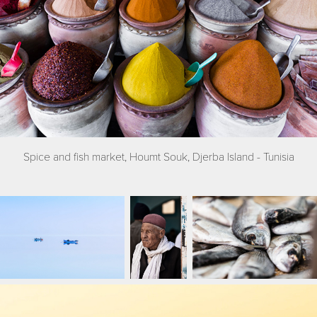
Spice and fish market, Houmt Souk, Djerba Island - Tunisia