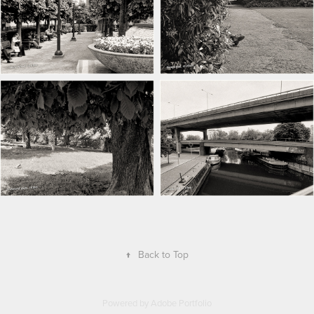
↑
Back to Top
Powered by
Adobe Portfolio