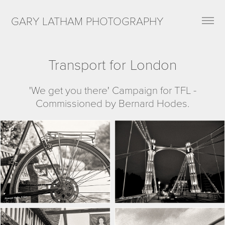
GARY LATHAM PHOTOGRAPHY
Transport for London
'We get you there' Campaign for TFL -
Commissioned by Bernard Hodes.